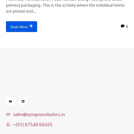
primary packaging. This is the activity where the individual items
are picked and...
0
Read More
sales@synapserobotics.in
+(91) 87540 66025