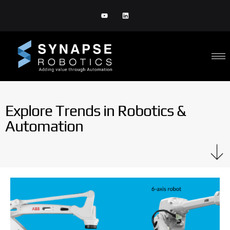
Explore Trends in Robotics &
Automation