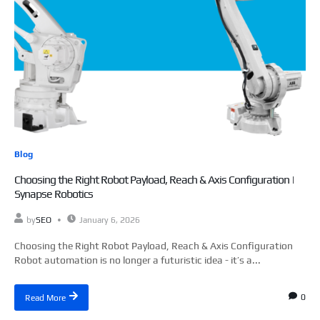
Blog
Choosing the Right Robot Payload, Reach & Axis Configuration |
Synapse Robotics
by
SEO
January 6, 2026
Choosing the Right Robot Payload, Reach & Axis Configuration
Robot automation is no longer a futuristic idea - it’s a...
0
Read More