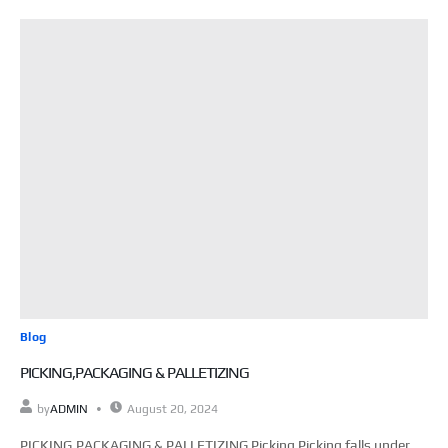
Blog
PICKING,PACKAGING & PALLETIZING
by
ADMIN
August 20, 2024
PICKING,PACKAGING & PALLETIZING Picking Picking falls under