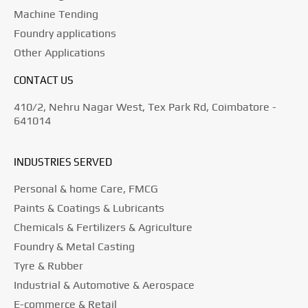
Machine Tending
Foundry applications
Other Applications
CONTACT US
410/2, Nehru Nagar West, Tex Park Rd, Coimbatore -
641014
INDUSTRIES SERVED
Personal & home Care, FMCG
Paints & Coatings & Lubricants
Chemicals & Fertilizers & Agriculture
Foundry & Metal Casting
Tyre & Rubber
Industrial & Automotive & Aerospace
E-commerce & Retail