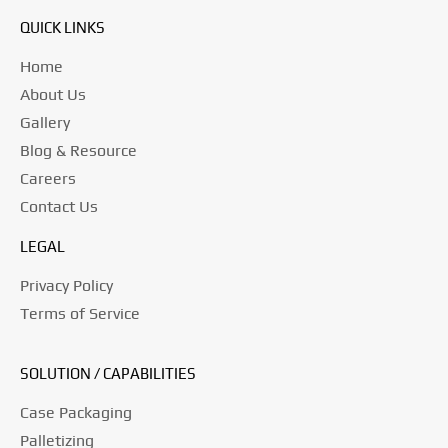
QUICK LINKS
Home
About Us
Gallery
Blog & Resource
Careers
Contact Us
LEGAL
Privacy Policy
Terms of Service
SOLUTION / CAPABILITIES
Case Packaging
Palletizing