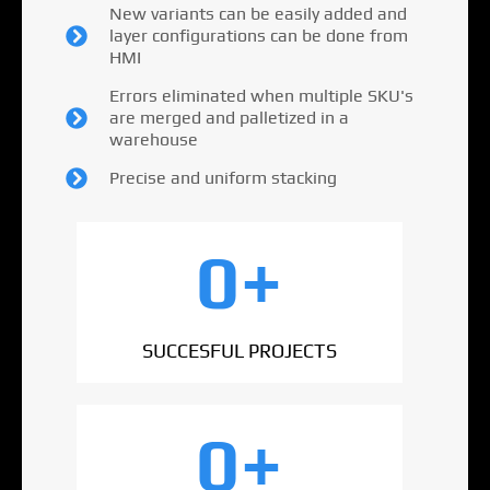
New variants can be easily added and
layer configurations can be done from
HMI
Errors eliminated when multiple SKU's
are merged and palletized in a
warehouse
Precise and uniform stacking
0
+
SUCCESFUL PROJECTS
0
+