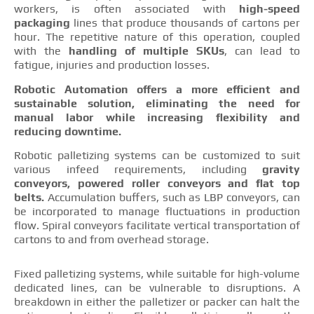
workers, is often associated with
high-speed
packaging
lines that produce thousands of cartons per
hour. The repetitive nature of this operation, coupled
with the
handling of multiple SKUs
, can lead to
fatigue, injuries and production losses.
Robotic Automation offers a more efficient and
sustainable solution, eliminating the need for
manual labor while increasing flexibility and
reducing downtime.
Robotic palletizing systems can be customized to suit
various infeed requirements, including
gravity
conveyors, powered roller conveyors and flat top
belts.
Accumulation buffers, such as LBP conveyors, can
be incorporated to manage fluctuations in production
flow. Spiral conveyors facilitate vertical transportation of
cartons to and from overhead storage.
Fixed palletizing systems, while suitable for high-volume
dedicated lines, can be vulnerable to disruptions. A
breakdown in either the palletizer or packer can halt the