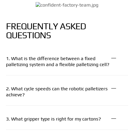
FREQUENTLY ASKED
QUESTIONS
1. What is the difference between a fixed
palletizing system and a flexible palletizing cell?
2. What cycle speeds can the robotic palletizers
achieve?
3. What gripper type is right for my cartons?