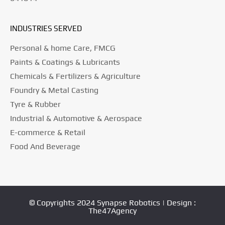
INDUSTRIES SERVED
Personal & home Care, FMCG
Paints & Coatings & Lubricants
Chemicals & Fertilizers & Agriculture
Foundry & Metal Casting
Tyre & Rubber
Industrial & Automotive & Aerospace
E-commerce & Retail
Food And Beverage
© Copyrights 2024 Synapse Robotics | Design :
The47Agency