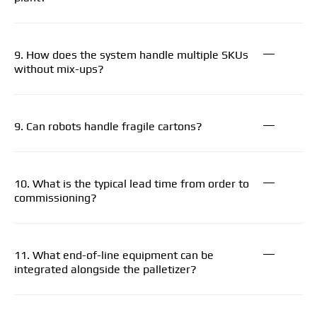
9. How does the system handle multiple SKUs
without mix-ups?
9. Can robots handle fragile cartons?
10. What is the typical lead time from order to
commissioning?
11. What end-of-line equipment can be
integrated alongside the palletizer?