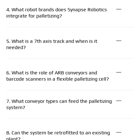
4. What robot brands does Synapse Robotics
integrate for palletizing?
5. What is a 7th axis track and when is it
needed?
6. What is the role of ARB conveyors and
barcode scanners in a flexible palletizing cell?
7. What conveyor types can feed the palletizing
system?
8. Can the system be retrofitted to an existing
plant?