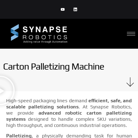
Carton Palletizing Machine
High-speed packaging lines demand
efficient, safe, and
scalable palletizing solutions
. At Synapse Robotics,
we provide
advanced robotic carton palletizing
systems
designed to handle complex SKU variations,
high throughput, and continuous industrial operations.
Palletizing
, a physically demanding task for human