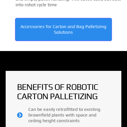
into robot cycle time
Accessories for Carton and Bag Palletizing
Solutions
BENEFITS OF ROBOTIC
CARTON PALLETIZING
Can be easily retrofitted to existing
brownfield plants with space and
ceiling height constraints