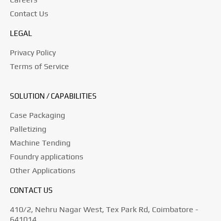
Contact Us
LEGAL
Privacy Policy
Terms of Service
SOLUTION / CAPABILITIES
Case Packaging
Palletizing
Machine Tending
Foundry applications
Other Applications
CONTACT US
410/2, Nehru Nagar West, Tex Park Rd, Coimbatore -
641014