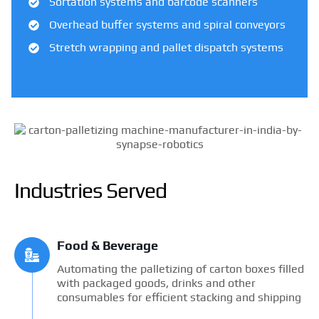
Sortation systems and barcode scanners
Overhead buffer systems and spiral conveyors
Stretch wrapping and pallet dispatch systems
Industries Served
Food & Beverage
Automating the palletizing of carton boxes filled
with packaged goods, drinks and other
consumables for efficient stacking and shipping