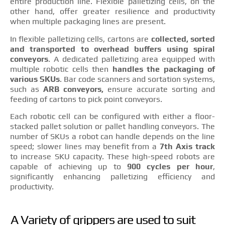
entire production line. Flexible palletizing cells, on the
other hand, offer greater resilience and productivity
when multiple packaging lines are present.
In flexible palletizing cells, cartons are
collected, sorted
and transported to overhead buffers using spiral
conveyors
. A dedicated palletizing area equipped with
multiple robotic cells then
handles the packaging of
various SKUs
. Bar code scanners and sortation systems,
such as
ARB conveyors,
ensure accurate sorting and
feeding of cartons to pick point conveyors.
Each robotic cell can be configured with either a floor-
stacked pallet solution or pallet handling conveyors. The
number of SKUs a robot can handle depends on the line
speed; slower lines may benefit from a
7th Axis track
to increase SKU capacity. These high-speed robots are
capable of achieving up to
900 cycles per hour
,
significantly enhancing palletizing efficiency and
productivity.
A Variety of grippers are used to suit