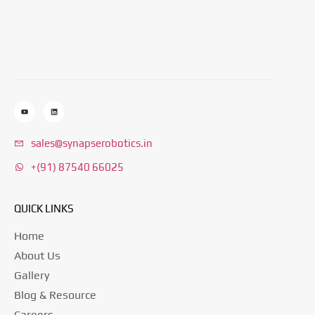
sales@synapserobotics.in
+(91) 87540 66025
QUICK LINKS
Home
About Us
Gallery
Blog & Resource
Careers