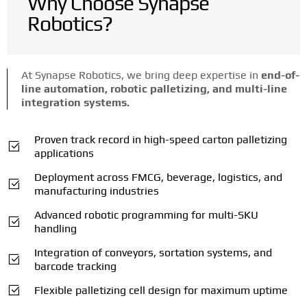
Why Choose Synapse
Robotics?
At Synapse Robotics, we bring deep expertise in
end-of-
line automation, robotic palletizing, and multi-line
integration systems.
Proven track record in high-speed carton palletizing
applications
Deployment across FMCG, beverage, logistics, and
manufacturing industries
Advanced robotic programming for multi-SKU
handling
Integration of conveyors, sortation systems, and
barcode tracking
Flexible palletizing cell design for maximum uptime