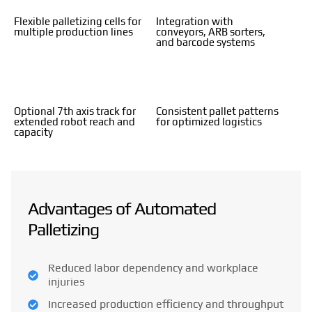
Flexible palletizing cells for
Integration with
multiple production lines
conveyors, ARB sorters,
and barcode systems
Optional 7th axis track for
Consistent pallet patterns
extended robot reach and
for optimized logistics
capacity
Advantages of Automated
Palletizing
Reduced labor dependency and workplace
injuries
Increased production efficiency and throughput