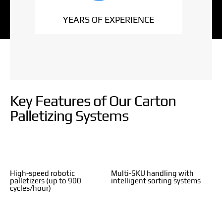
YEARS OF EXPERIENCE
Key Features of Our Carton
Palletizing Systems
High-speed robotic
Multi-SKU handling with
palletizers (up to 900
intelligent sorting systems
cycles/hour)