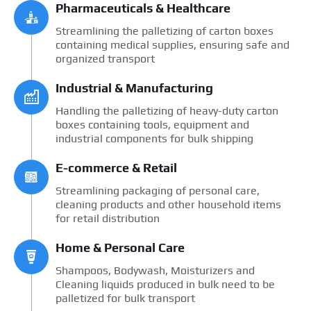
Pharmaceuticals & Healthcare
Streamlining the palletizing of carton boxes
containing medical supplies, ensuring safe and
organized transport
Industrial & Manufacturing
Handling the palletizing of heavy-duty carton
boxes containing tools, equipment and
industrial components for bulk shipping
E-commerce & Retail
Streamlining packaging of personal care,
cleaning products and other household items
for retail distribution
Home & Personal Care
Shampoos, Bodywash, Moisturizers and
Cleaning liquids produced in bulk need to be
palletized for bulk transport