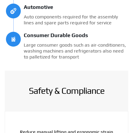
Automotive
Auto components required for the assembly
lines and spare parts required for service
Consumer Durable Goods
Large consumer goods such as air-conditioners,
washing machines and refrigerators also need
to palletized for transport
Safety & Compliance
Reduce manual lifting and ergonomic strain