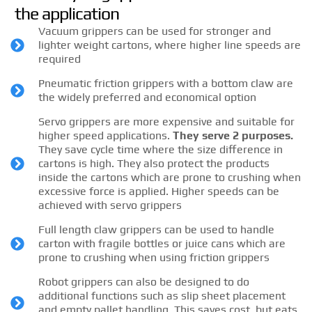
the application
Vacuum grippers can be used for stronger and
lighter weight cartons, where higher line speeds are
required
Pneumatic friction grippers with a bottom claw are
the widely preferred and economical option
Servo grippers are more expensive and suitable for
higher speed applications.
They serve 2 purposes.
They save cycle time where the size difference in
cartons is high. They also protect the products
inside the cartons which are prone to crushing when
excessive force is applied. Higher speeds can be
achieved with servo grippers
Full length claw grippers can be used to handle
carton with fragile bottles or juice cans which are
prone to crushing when using friction grippers
Robot grippers can also be designed to do
additional functions such as slip sheet placement
and empty pallet handling. This saves cost, but eats