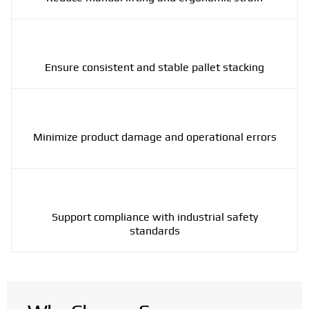
Ensure consistent and stable pallet stacking
Minimize product damage and operational errors
Support compliance with industrial safety
standards