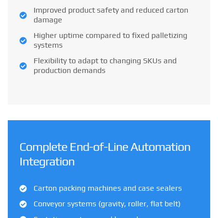
Improved product safety and reduced carton
damage
Higher uptime compared to fixed palletizing
systems
Flexibility to adapt to changing SKUs and
production demands
Complete End-of-Line Automation
Integration
Carton packing machines and case sealers
Conveyor systems (gravity, roller, flat belt)