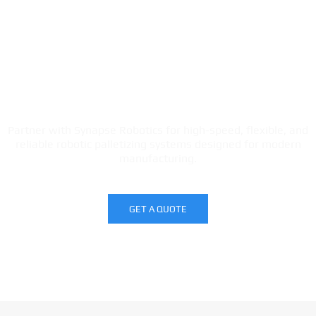
Looking to automate your carton
palletizing process?
Partner with Synapse Robotics for high-speed, flexible, and
reliable robotic palletizing systems designed for modern
manufacturing.
GET A QUOTE