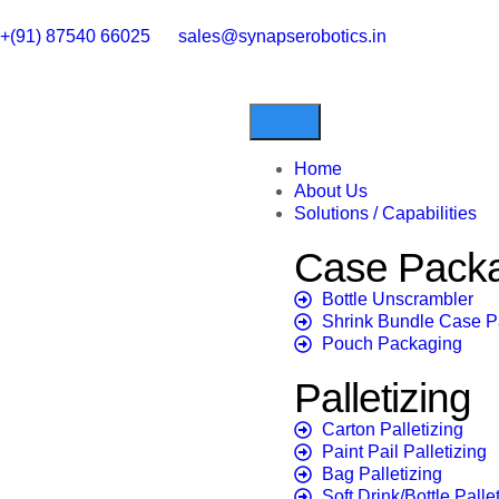
+(91) 87540 66025
sales@synapserobotics.in
Home
About Us
Solutions / Capabilities
Case Pack
Bottle Unscrambler
Shrink Bundle Case 
Pouch Packaging
Palletizing
Carton Palletizing
Paint Pail Palletizing
Bag Palletizing
Soft Drink/Bottle Palle