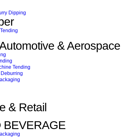
urry Dipping
ber
 Tending
& Automotive & Aerospace
ing
ending
chine Tending
Deburring
Packaging
 & Retail
D BEVERAGE
Packaging