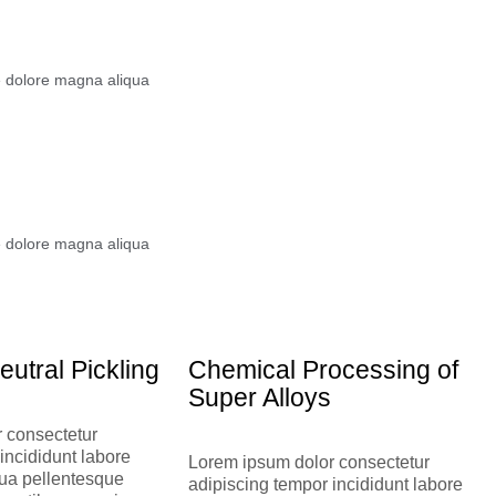
e dolore magna aliqua
e dolore magna aliqua
eutral Pickling
Chemical Processing of
Super Alloys
 consectetur
incididunt labore
Lorem ipsum dolor consectetur
ua pellentesque
adipiscing tempor incididunt labore