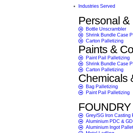
Industries Served
Personal 
Bottle Unscrambler
Shrink Bundle Case 
Carton Palletizing
Paints & Co
Paint Pail Palletizing
Shrink Bundle Case 
Carton Palletizing
Chemicals & 
Bag Palletizing
Paint Pail Palletizing
FOUNDRY &
Grey/SG Iron Casting F
Aluminium PDC & GD
Aluminium Ingot Pallet