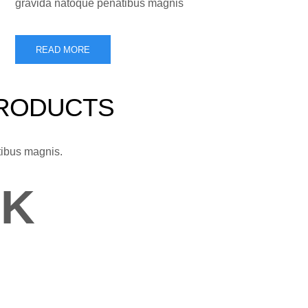
gravida natoque penatibus magnis
READ MORE
PRODUCTS
tibus magnis.
0
K