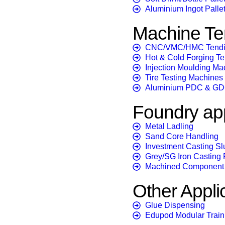
Aluminium Ingot Pallet
Machine Te
CNC/VMC/HMC Tend
Hot & Cold Forging T
Injection Moulding Ma
Tire Testing Machines
Aluminium PDC & GD
Foundry app
Metal Ladling
Sand Core Handling
Investment Casting Sl
Grey/SG Iron Casting F
Machined Component 
Other Appli
Glue Dispensing
Edupod Modular Train