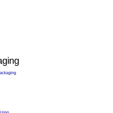
aging
Packaging
tizing