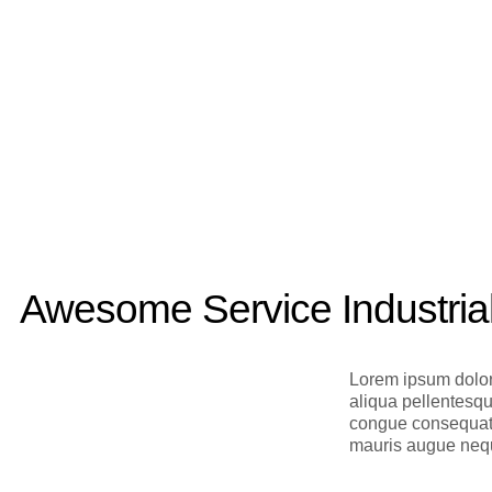
Awesome Service Industria
Lorem ipsum dolor
aliqua pellentesq
congue consequat f
mauris augue nequ