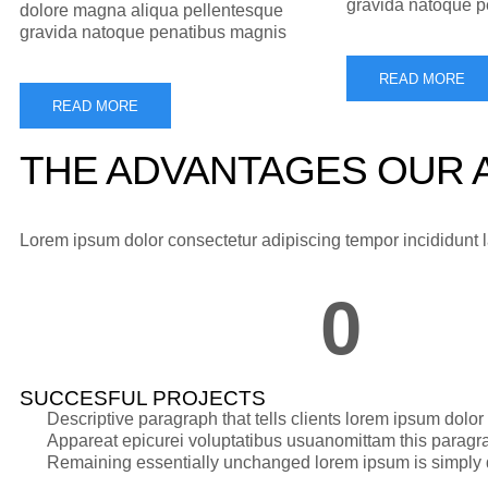
gravida natoque 
dolore magna aliqua pellentesque
gravida natoque penatibus magnis
READ MORE
READ MORE
THE ADVANTAGES OUR A
Lorem ipsum dolor consectetur adipiscing tempor incididunt
0
SUCCESFUL PROJECTS
Descriptive paragraph that tells clients lorem ipsum dolo
Appareat epicurei voluptatibus usuanomittam this paragra
Remaining essentially unchanged lorem ipsum is simply d