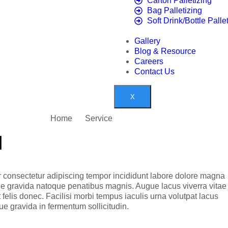
Carton Palletizing
Bag Palletizing
Soft Drink/Bottle Palle
Gallery
Blog & Resource
Careers
Contact Us
X
Home
Service
l
 consectetur adipiscing tempor incididunt labore dolore magna
ue gravida natoque penatibus magnis. Augue lacus viverra vitae
elis donec. Facilisi morbi tempus iaculis urna volutpat lacus
e gravida in fermentum sollicitudin.