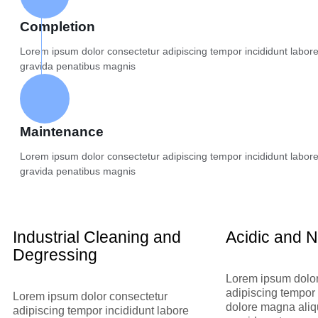
Completion
Lorem ipsum dolor consectetur adipiscing tempor incididunt labor
gravida penatibus magnis
Maintenance
Lorem ipsum dolor consectetur adipiscing tempor incididunt labor
gravida penatibus magnis
Industrial Cleaning and
Acidic and N
Degressing
Lorem ipsum dolor
adipiscing tempor 
Lorem ipsum dolor consectetur
dolore magna aliq
adipiscing tempor incididunt labore