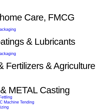
& home Care, FMCG
Packaging
atings & Lubricants
Packaging
Fertilizers & Agriculture
 METAL Casting
ettling
C Machine Tending
izing