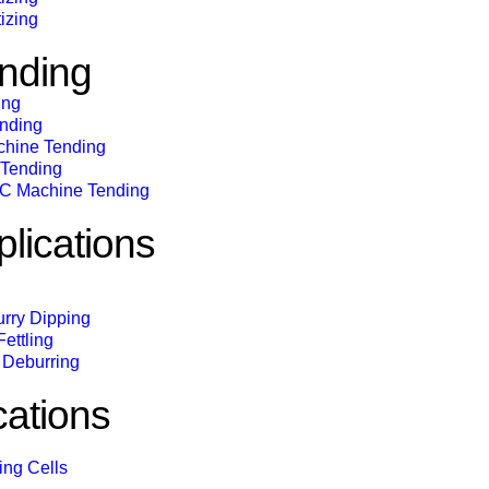
izing
nding
ing
ending
chine Tending
 Tending
C Machine Tending
lications
urry Dipping
ettling
Deburring
cations
ing Cells