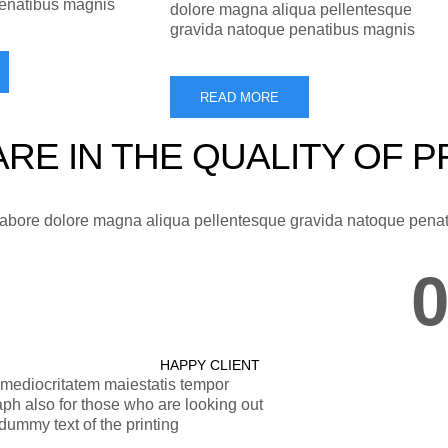
penatibus magnis
dolore magna aliqua pellentesque
gravida natoque penatibus magnis
READ MORE
RE IN THE QUALITY OF 
 labore dolore magna aliqua pellentesque gravida natoque pena
HAPPY CLIENT
r mediocritatem maiestatis tempor
ph also for those who are looking out
ummy text of the printing