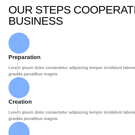
OUR STEPS COOPERATI
BUSINESS
Preparation
Lorem ipsum dolor consectetur adipiscing tempor incididunt labor
gravida penatibus magnis
Creation
Lorem ipsum dolor consectetur adipiscing tempor incididunt labor
gravida penatibus magnis