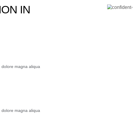
ON IN
e dolore magna aliqua
e dolore magna aliqua