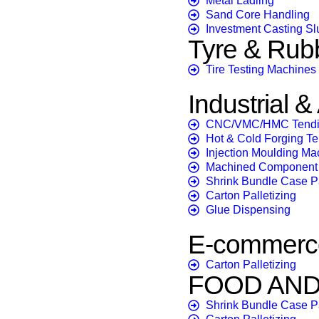
Metal Ladling
Sand Core Handling
Investment Casting Sl
Tyre & Rub
Tire Testing Machines
Industrial 
CNC/VMC/HMC Tend
Hot & Cold Forging T
Injection Moulding Ma
Machined Component 
Shrink Bundle Case 
Carton Palletizing
Glue Dispensing
E-commerce
Carton Palletizing
FOOD AN
Shrink Bundle Case 