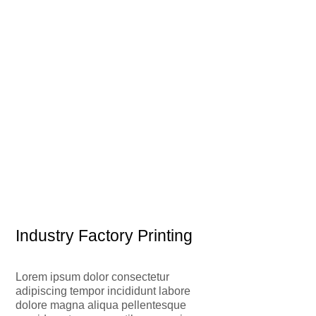
Industry Factory Printing
Lorem ipsum dolor consectetur
adipiscing tempor incididunt labore
dolore magna aliqua pellentesque