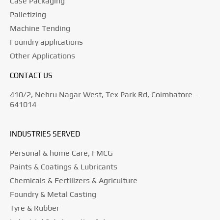
Case Packaging
Palletizing
Machine Tending
Foundry applications
Other Applications
CONTACT US
410/2, Nehru Nagar West, Tex Park Rd, Coimbatore -
641014
INDUSTRIES SERVED
Personal & home Care, FMCG
Paints & Coatings & Lubricants
Chemicals & Fertilizers & Agriculture
Foundry & Metal Casting
Tyre & Rubber