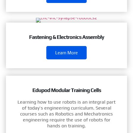
Fastening & Electronics Assembly
Learn More
Edupod Modular Training Cells
Learning how to use robots is an integral part
of today’s engineering curriculum. Several
courses such as Robotics and Mechatronics
engineering require the use of robots for
hands on training.