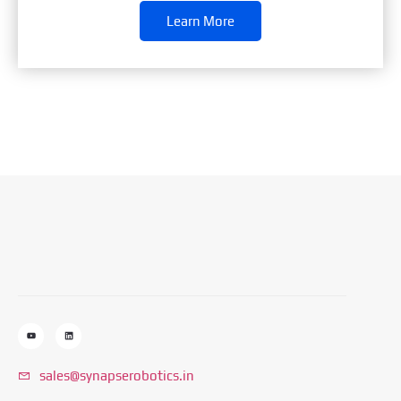
Learn More
sales@synapserobotics.in