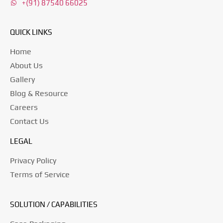
+(91) 87540 66025
QUICK LINKS
Home
About Us
Gallery
Blog & Resource
Careers
Contact Us
LEGAL
Privacy Policy
Terms of Service
SOLUTION / CAPABILITIES