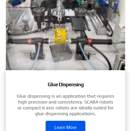
Glue Dispensing
Glue dispensing is an application that requires
high precision and consistency. SCARA robots
or compact 6 axis robots are ideally suited for
glue dispensing applications.
Learn More