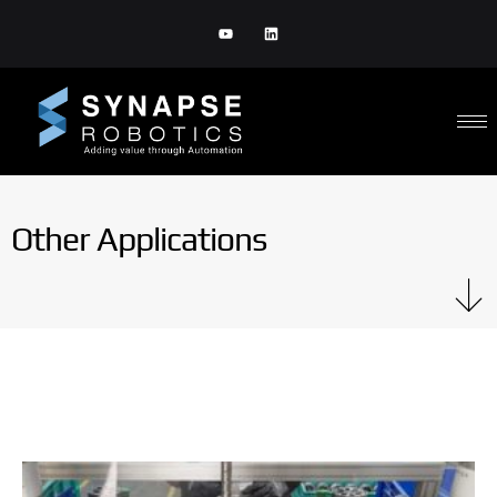
Other Applications